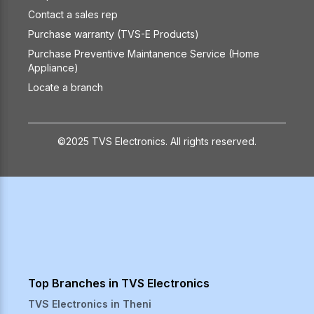
Contact a sales rep
Purchase warranty (TVS-E Products)
Purchase Preventive Maintanence Service (Home
Appliance)
Locate a branch
©2025 TVS Electronics. All rights reserved.
Top Branches in TVS Electronics
TVS Electronics in
Theni