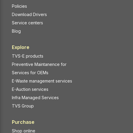
Policies
Download Drivers
Service centers
Blog
Explore
TVS-E products
Preventive Maintanence for
Services for OEMs
E-Waste management services
E-Auction services
Infra Managed Services
TVS Group
Purchase
Shop online