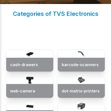
Categories of TVS Electronics
(
0
/ 5)
cash-drawers
barcode-scanners
web-camera
dot-matrix-printers