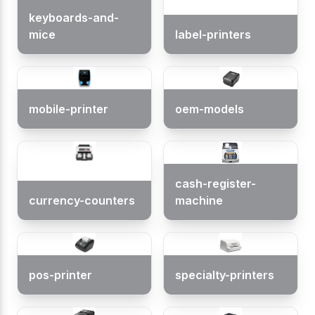
keyboards-and-
mice
label-printers
mobile-printer
oem-models
cash-register-
currency-counters
machine
pos-printer
specialty-printers