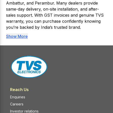
Ambattur, and Perambur. Many dealers provide
same-day delivery, on-site installation, and after-
sales support. With GST invoices and genuine TVS
warranty, you can purchase confidently knowing
you’re backed by India’s trusted brand.
Show More
Reach Us
Enquiries
Careers
Investor relations