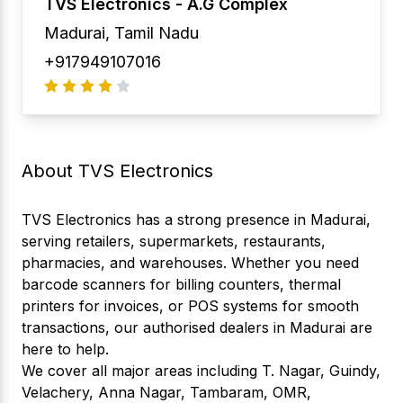
TVS Electronics -
A.G Complex
Madurai
,
Tamil Nadu
+917949107016
About TVS Electronics
TVS Electronics has a strong presence in Madurai,
serving retailers, supermarkets, restaurants,
pharmacies, and warehouses. Whether you need
barcode scanners for billing counters, thermal
printers for invoices, or POS systems for smooth
transactions, our authorised dealers in Madurai are
here to help.
We cover all major areas including T. Nagar, Guindy,
Velachery, Anna Nagar, Tambaram, OMR,