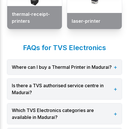
thermal-receipt-
printers
laser-printer
FAQs for TVS Electronics
+
Where can I buy a Thermal Printer in Madurai?
Is there a TVS authorised service centre in
+
Madurai?
Which TVS Electronics categories are
+
available in Madurai?