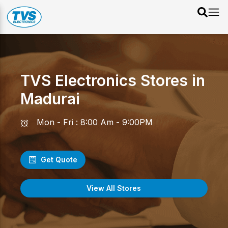
TVS Electronics Stores in
Madurai
Mon - Fri : 8:00 Am - 9:00PM
Get Quote
View All Stores