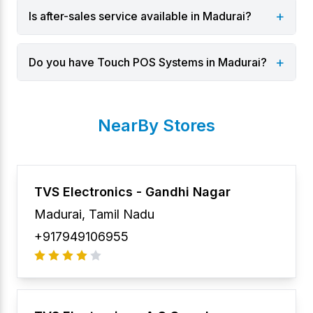
+
Is after-sales service available in Madurai?
+
Do you have Touch POS Systems in Madurai?
NearBy Stores
TVS Electronics -
Gandhi Nagar
Madurai
,
Tamil Nadu
+917949106955