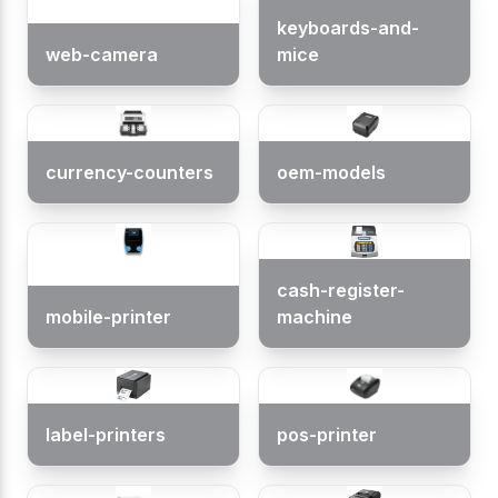
keyboards-and-
web-camera
mice
currency-counters
oem-models
cash-register-
mobile-printer
machine
label-printers
pos-printer