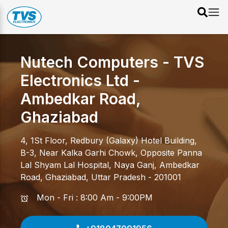
Nutech Computers - TVS
Electronics Ltd
-
Ambedkar Road
,
Ghaziabad
4, 1St Floor, Redbury (Galaxy) Hotel Building,
B-3, Near Kalka Garhi Chowk, Opposite Panna
Lal Shyam Lal Hospital, Naya Ganj
,
Ambedkar
Road
,
Ghaziabad
,
Uttar Pradesh
-
201001
Mon - Fri : 8:00 Am - 9:00PM