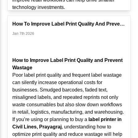
Decisions
technology investments.
Modern Touch POS systems use analytics to
The Traditional Retail Challenge
provide insights such as:
Retailers have long depended on fixed checkout
How To Improve Label Print Quality And Prevent Wastage
Best-selling products
counters and wired scanning systems. While these
Jan 7th 2026
Slow-moving inventory
setups worked in the past, they present challenges
Hourly sales patterns
in modern retail environments, including:
Category performance
Long queues during peak hours
Profit margin analysis
Limited staff mobility
How to Improve Label Print Quality and Prevent
For businesses using a
Touch POS System in
Slow inventory checks
Wastage
Civil Lines, Prayagraj
, these insights help optimize
Difficulty managing large stores and warehouses
Poor label print quality and frequent label wastage
product placement, staffing schedules, and
Increased customer wait times
can silently increase operational costs for
promotional campaigns.
As retail formats expand in
Civil Lines, Prayagraj
,
businesses. Smudged barcodes, faded text,
Instead of guessing what sells, retailers now rely on
businesses need more agile solutions.
misaligned labels, and repeated reprints not only
data-driven insights.
What Is Mobile Scanning in Retail?
waste consumables but also slow down workflows
2. AI-Driven Inventory Optimization
Mobile scanning allows staff to scan barcodes
in retail, logistics, manufacturing, and warehousing.
Inventory mismanagement leads to stockouts or
using wireless handheld scanners or Bluetooth-
If you’re using or planning to buy a
label printer in
overstocking—both of which impact profitability.
enabled devices connected to POS systems,
Civil Lines, Prayagraj
, understanding how to
AI-enabled POS systems can:
tablets, or mobile terminals.
optimize print quality and reduce wastage will help