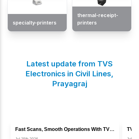
thermal-receipt-
specialty-printers
printers
Latest update from TVS
Electronics in
Civil Lines
,
Prayagraj
Fast Scans, Smooth Operations With TVS BS I302g