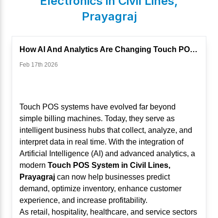
Electronics in
Civil Lines
,
Prayagraj
How AI And Analytics Are Changing Touch POS Systems
Feb 17th 2026
Touch POS systems have evolved far beyond
simple billing machines. Today, they serve as
intelligent business hubs that collect, analyze, and
interpret data in real time. With the integration of
Artificial Intelligence (AI) and advanced analytics, a
modern
Touch POS System in Civil Lines,
Prayagraj
can now help businesses predict
demand, optimize inventory, enhance customer
experience, and increase profitability.
As retail, hospitality, healthcare, and service sectors