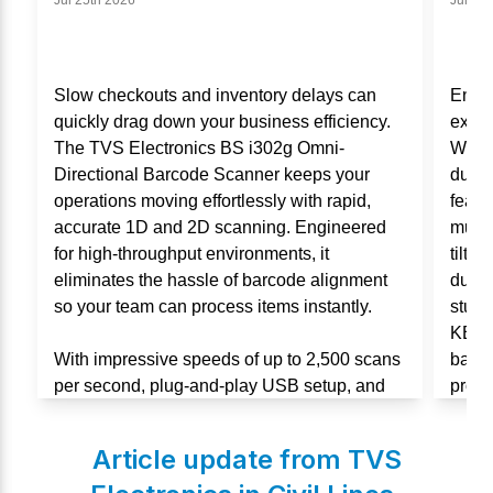
Jul 25th 2026
Jul 11
Slow checkouts and inventory delays can
Enha
quickly drag down your business efficiency.
exper
The TVS Electronics BS i302g Omni-
Wired
Directional Barcode Scanner keeps your
durab
operations moving effortlessly with rapid,
featu
accurate 1D and 2D scanning. Engineered
multi
for high-throughput environments, it
tilt 
eliminates the hassle of barcode alignment
durabi
so your team can process items instantly.
stude
KB106
With impressive speeds of up to 2,500 scans
backe
per second, plug-and-play USB setup, and
produc
an IP54-rated durable design, this scanner is
built for non-stop performance in retail and
Article update from TVS
warehouses.