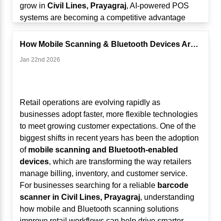
grow in
Civil Lines, Prayagraj
, AI-powered POS
systems are becoming a competitive advantage
rather than just an operational tool.
From Billing Machines to Intelligent Business
How Mobile Scanning & Bluetooth Devices Are Changing Retail ...
Systems
Jan 22nd 2026
Traditionally, POS systems focused on:
Generating bills
Recording sales transactions
Managing basic inventory
Retail operations are evolving rapidly as
While these functions remain important, modern
businesses adopt faster, more flexible technologies
Touch POS systems now:
to meet growing customer expectations. One of the
Analyze sales trends
biggest shifts in recent years has been the adoption
Track customer behavior
of
mobile scanning and Bluetooth-enabled
Predict stock requirements
devices
, which are transforming the way retailers
Identify peak hours
manage billing, inventory, and customer service.
Suggest pricing or promotional strategies
For businesses searching for a reliable
barcode
AI and analytics are transforming POS systems into
scanner in Civil Lines, Prayagraj
, understanding
real-time decision-making platforms.
how mobile and Bluetooth scanning solutions
1. Real-Time Sales Analytics for Smarter
improve retail workflows can help drive smarter