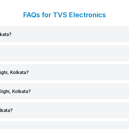
 drive smarter technology
you improve efficiency, accu
nts.
long-term cost control.
FAQs for TVS Electronics
itional Retail Challenge
This guide explains the mos
s have long depended on
common causes of poor lab
eckout counters and wired
printing and offers practical 
lkata?
 systems. While these
achieve clean, consistent, a
rked in the past, they
waste-free label output.
challenges in modern retail
Why Label Print Quality Ma
ents, including:
High-quality labels are critic
ues during peak hours
because they:
taff mobility
Ensure barcodes scan accur
ighi, Kolkata?
entory checks
Improve product identificati
y managing large stores and
Maintain compliance in logis
ses
manufacturing
Dighi, Kolkata?
d customer wait times
Enhance brand presentatio
 formats expand in
Lal Dighi,
Reduce reprinting and mater
lkata?
, businesses need more
waste
utions.
Businesses in
Lal Dighi, K
Mobile Scanning in Retail?
handling shipping, inventory, 