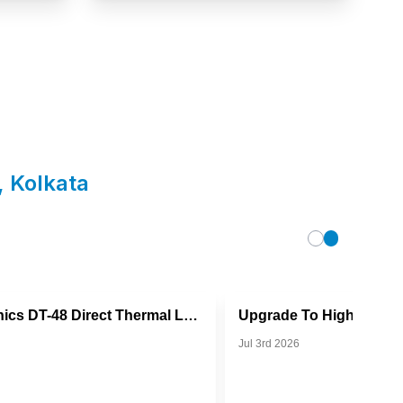
,
Kolkata
TVS Electronics DT-48 Direct Thermal Label Printer
Jul 3rd 2026