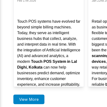
Feb 17th 2026
Jan 22nd 2
Touch POS systems have evolved far
Retail op
beyond simple billing machines.
as busin
Today, they serve as intelligent
flexible 
business hubs that collect, analyze,
customer
and interpret data in real time. With
biggest s
the integration of Artificial Intelligence
been the
(AI) and advanced analytics, a
scannin
modern
Touch POS System in Lal
devices
Dighi, Kolkata
can now help
way retai
businesses predict demand, optimize
inventory
inventory, enhance customer
For busi
experience, and increase profitability.
reliable
As retail, hospitality, healthcare, and
Dighi, K
service sectors grow in
Lal Dighi,
mobile a
View More
Kolkata
, AI-powered POS systems
solutions