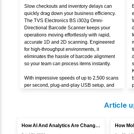
Slow checkouts and inventory delays can
quickly drag down your business efficiency.
The TVS Electronics BS i302g Omni-
Directional Barcode Scanner keeps your
d
operations moving effortlessly with rapid,
f
accurate 1D and 2D scanning. Engineered
m
for high-throughput environments, it
t
eliminates the hassle of barcode alignment
d
so your team can process items instantly.
With impressive speeds of up to 2,500 scans
per second, plug-and-play USB setup, and
p
an IP54-rated durable design, this scanner is
built for non-stop performance in retail and
Article 
warehouses.
How AI And Analytics Are Changing Touch POS Systems