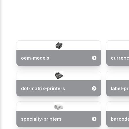
oem-models
currenc
(
0
/ 5)
dot-matrix-printers
label-pr
specialty-printers
barcod