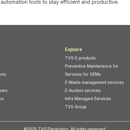
d automation tools to stay efficient and productive.
ems, and mobile devices.
Print quality starts with the r
efits
consumables.
ring with POS systems
Best Practices
able clutter at billing
Use labels recommended fo
printer model
nnectivity across store
Match ribbon type (wax, wax
resin) to your application
Explore
eployment without
Avoid low-grade labels that
TVS-E products
ucture changes
smudging or fading
Preventive Maintanence for
h-enabled barcode scanners
For industrial use cases, b
ions
Services for OEMs
ming a preferred choice for
using a
label printer in Lal 
 in
Lal Dighi, Kolkata
.
Kolkata
should opt for dura
E-Waste management services
ile Scanning Improves
suited for heat, moisture, or
vers
E-Auction services
perations
conditions.
rs
Infra Managed Services
er Checkouts and Reduced
2. Adjust Print Darkness 
TVS Group
Speed Settings
anners allow staff to scan
Incorrect printer settings are
y from the main billing
the biggest causes of label 
©2025 TVS Electronics. All rights reserved.