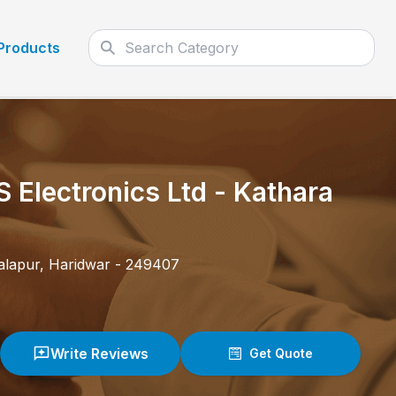
Products
S Electronics Ltd
-
Kathara
alapur
,
Haridwar
-
249407
Write Reviews
Get Quote