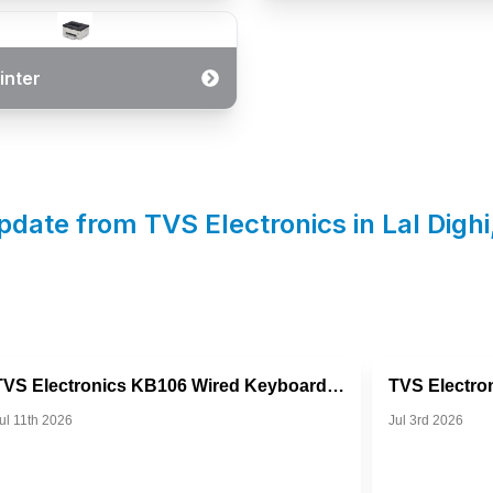
inter
pdate from TVS Electronics in
Lal Dighi
TVS Electronics KB106 Wired Keyboard For Everyday Productivi...
ul 11th 2026
Jul 3rd 2026