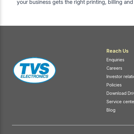
your business gets the right printing, billing an
insights.
POS syst
2. AI-Driven Inventory Optimization
Key Ben
Inventory mismanagement leads to
Easy pai
stockouts or overstocking—both of
Reduced c
which impact profitability.
counters
AI-enabled POS systems can:
Stable co
Predict reorder points
floors
Reach Us
Analyze seasonal demand patterns
Faster d
Enquiries
Track expiry dates
infrastr
Careers
Prevent excess stock buildup
Bluetoot
Investor relat
In high-footfall areas of
Kolkata
,
are beco
where retail competition is intense,
retailers
Policies
predictive inventory management
How Mob
Download Dri
ensures smoother operations and
Retail O
Service cente
better customer satisfaction.
1. Fast
Blog
3. Smarter Customer Insights and
Queues
Loyalty Programs
Mobile sc
AI-enhanced POS systems track
items awa