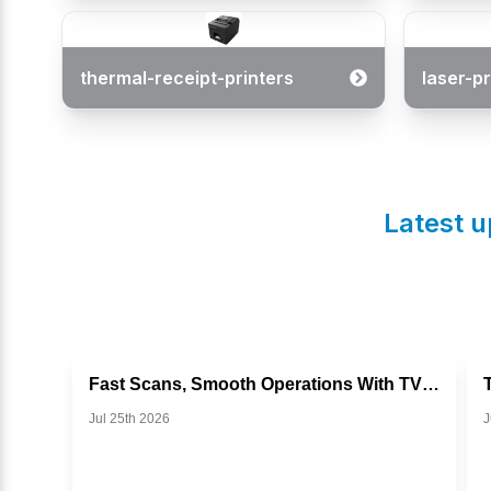
thermal-receipt-printers
laser-pr
Latest u
Fast Scans, Smooth Operations With TVS BS I302g
Jul 25th 2026
J