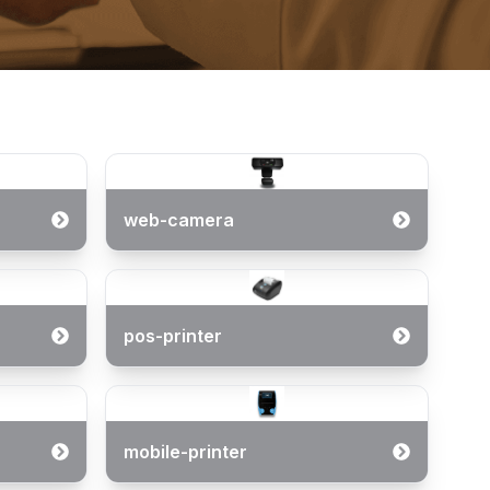
web-camera
pos-printer
mobile-printer