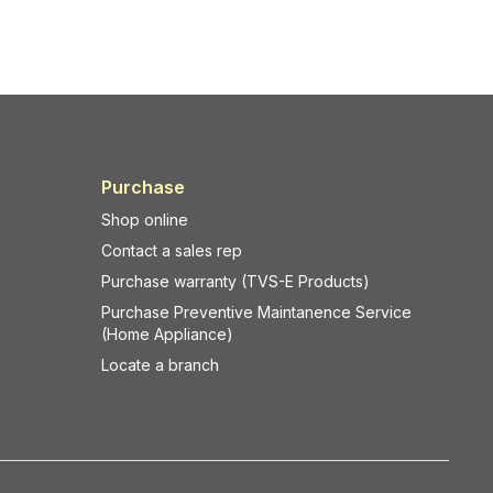
ight
through touch-based interactions.
A modern
Touch POS System in Lal
Dighi, Kolkata
typically includes:
r your
Capacitive multi-touch display
Built-in processing unit
-resin,
SSD storage
Multiple connectivity ports
Purchase
 cause
Support for barcode scanners,
Shop online
receipt printers, cash drawers, and
Contact a sales rep
usinesses
customer displays
Purchase warranty (TVS-E Products)
Dighi,
Touch POS systems are designed
ble media
specifically for
fast-paced
Purchase Preventive Maintanence Service
(Home Appliance)
 handling
commercial environments
.
Key Differences: Touch POS vs
Locate a branch
and
Traditional POS
1. Billing Speed and Efficiency
 one of
Traditional POS:
wastage.
Billing involves keyboard shortcuts,