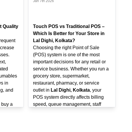
Jan 7th 2026
t Quality
Touch POS vs Traditional POS –
Which Is Better for Your Store in
frequent
Lal Dighi, Kolkata?
ncrease
Choosing the right Point of Sale
sses.
(POS) system is one of the most
xt,
important decisions for any retail or
ated
service business. Whether you run a
sumables
grocery store, supermarket,
s in
restaurant, pharmacy, or service
ng, and
outlet in
Lal Dighi, Kolkata
, your
POS system directly affects billing
o buy a
speed, queue management, staff
Kolkata
,
productivity, and customer
ze print
experience.
will help
Many store owners today face a