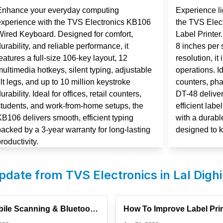
Enhance your everyday computing
Experience lig
experience with the TVS Electronics KB106
the TVS Elec
Wired Keyboard. Designed for comfort,
Label Printer
urability, and reliable performance, it
8 inches per 
eatures a full-size 106-key layout, 12
resolution, it
ultimedia hotkeys, silent typing, adjustable
operations. Id
ilt legs, and up to 10 million keystroke
counters, ph
urability. Ideal for offices, retail counters,
DT-48 deliver
students, and work-from-home setups, the
efficient labe
KB106 delivers smooth, efficient typing
with a durabl
backed by a 3-year warranty for long-lasting
designed to 
roductivity.
update from TVS Electronics in
Lal Dighi
How Mobile Scanning & Bluetooth Devices Are Changing Retail ...