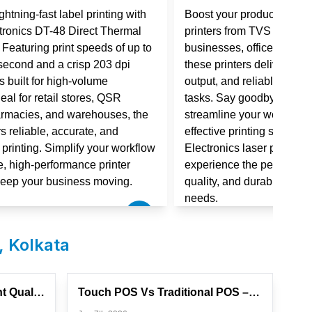
htning-fast label printing with
Boost your productivity w
tronics DT-48 Direct Thermal
printers from TVS Electro
. Featuring print speeds of up to
businesses, offices, and r
second and a crisp 203 dpi
these printers deliver fast
 is built for high-volume
output, and reliable perf
eal for retail stores, QSR
tasks. Say goodbye to slo
armacies, and warehouses, the
streamline your workflow wi
s reliable, accurate, and
effective printing solutio
l printing. Simplify your workflow
Electronics laser printer 
e, high-performance printer
experience the perfect co
keep your business moving.
quality, and durability for
needs.
,
Kolkata
How To Improve Label Print Quality And Prevent Wastage
Touch POS Vs Traditional POS – Which Is Better For Your Stor...