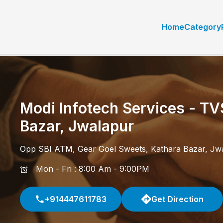
Home
Category
Modi Infotech Services - TV
Bazar
,
Jwalapur
Opp SBI ATM, Gear Goel Sweets
,
Kathara Bazar
,
Jw
Mon - Fri : 8:00 Am - 9:00PM
+914447611783
Get Direction