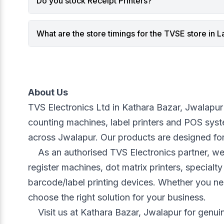
Do you stock Receipt Printers?
AI and analytics are transforming
Mobile sc
POS systems into real-time decision-
barcodes
making platforms.
scanners
What are the store timings for the TVSE store in La
1. Real-Time Sales Analytics for
devices 
Smarter Decisions
tablets, 
Modern Touch POS systems use
Unlike tr
analytics to provide insights such as:
mobile sc
Best-selling products
Cable-fr
About Us
Slow-moving inventory
Greater 
TVS Electronics Ltd in Kathara Bazar, Jwalapur i
Hourly sales patterns
aisles
counting machines, label printers and POS system
Category performance
Faster it
across Jwalapur. Our products are designed for
Profit margin analysis
On-the-s
For businesses using a
Touch POS
These ad
	As an authorised TVS Electronics partner, we offer a wide range of equipment including web cameras, mobile printers, keyboards and mice, cash 
System in Lal Dighi, Kolkata
, these
retail w
register machines, dot matrix printers, special
insights help optimize product
Role of 
barcode/label printing devices. Whether you ne
placement, staffing schedules, and
Modern 
choose the right solution for your business.
promotional campaigns.
Bluetoot
Instead of guessing what sells,
secure, 
	Visit us at Kathara Bazar, Jwalapur for genuine products, fast support, installation guidance and dependable after-sales service. We ensure that 
retailers now rely on data-driven
communic