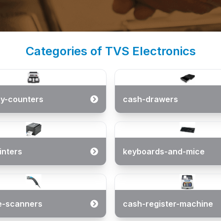
Categories of TVS Electronics
y-counters
cash-drawers
inters
keyboards-and-mice
e-scanners
cash-register-machine