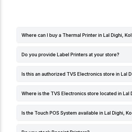
are becoming a competitive
can help
advantage rather than just an
investme
operational tool.
The Trad
From Billing Machines to
Retailer
Intelligent Business Systems
fixed ch
Where can I buy a Thermal Printer in Lal Dighi, Ko
Traditionally, POS systems focused
scanning
on:
setups wo
Generating bills
present 
Do you provide Label Printers at your store?
Recording sales transactions
environm
Managing basic inventory
Long que
While these functions remain
Limited s
Is this an authorized TVS Electronics store in Lal D
important, modern Touch POS
Slow inv
systems now:
Difficult
Analyze sales trends
warehou
Where is the TVS Electronics store located in Lal 
Track customer behavior
Increase
Predict stock requirements
As retail
Is the Touch POS System available in Lal Dighi, Ko
Identify peak hours
Kolkata
Suggest pricing or promotional
agile sol
strategies
What Is 