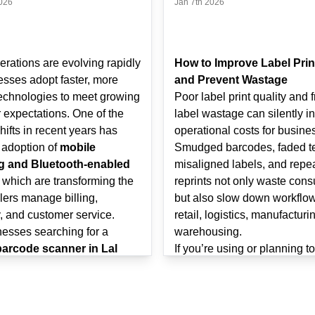
026
Jan 7th 2026
erations are evolving rapidly
How to Improve Label Prin
esses adopt faster, more
and Prevent Wastage
technologies to meet growing
Poor label print quality and 
 expectations. One of the
label wastage can silently i
hifts in recent years has
operational costs for busine
 adoption of
mobile
Smudged barcodes, faded te
g and Bluetooth-enabled
misaligned labels, and repe
, which are transforming the
reprints not only waste con
lers manage billing,
but also slow down workflow
, and customer service.
retail, logistics, manufacturi
nesses searching for a
warehousing.
barcode scanner in Lal
If you’re using or planning t
olkata
, understanding how
label printer in Lal Dighi, 
nd Bluetooth scanning
understanding how to optimi
 improve retail workflows
quality and reduce wastage 