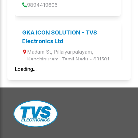
9894419606
PDS 8M
GOLD PRO
Barcode Scanners
Keyboards and Mice
GKA ICON SOLUTION - TVS
BS i201G Lite
BS-i203G+BT
Electronics Ltd
Barcode Scanners
Barcode Scanners
Madam St
, 
Pillaiyarpalayam
, 
BS- i203S BT LITE
Kanchipuram
,
Tamil Nadu
BS-i201s WL
 - 
631501
Barcode Scanners
Barcode Scanners
Loading...
9940989667
BS i203z PLATINA
BS C103 PLATINA
Barcode Scanners
Barcode Scanners
Aegis Infoware Limited - TVS
Electronics Ltd
BS-L150s WL
BS-i203G
Barcode Scanners
Barcode Scanners
1st floor, Atkinson Palace, 1st floor, 
Atkinson Palace.4, Jothi 
BS-i302 G
BS-i201 N DPM
Venkatachalam Rd Periamet, 4, 
Barcode Scanners
Barcode Scanners