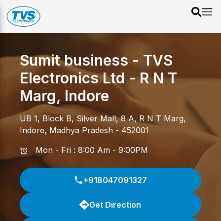
Sumit business - TVS
Electronics Ltd
-
R N T
Marg
,
Indore
UB 1, Block B, Silver Mall, 8 A
,
R N T Marg
,
Indore
,
Madhya Pradesh
-
452001
Mon - Fri : 8:00 Am - 9:00PM
+918047091327
Get Direction