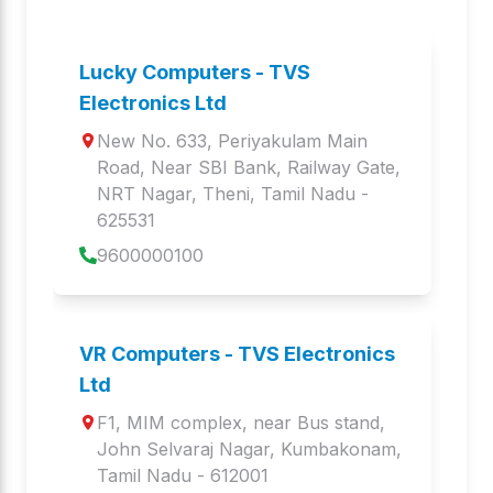
Specialty printers
Touch POS Systems
TP i415C K
TP 482C AIO
Lucky Computers - TVS
Touch POS Systems
Touch POS Systems
Electronics Ltd
New No. 633, Periyakulam Main 
TP 415C PRO
TP i415C
Road, Near SBI Bank, Railway Gate
, 
Touch POS Systems
Touch POS Systems
NRT Nagar
, 
Theni
,
Tamil Nadu
 - 
625531
TP 415CA
TP 415C
9600000100
Touch POS Systems
Touch POS Systems
PLATINA
GOLD PRIME
Keyboards and Mice
Mechanical
VR Computers - TVS Electronics
Keyboard
Ltd
Keyboards and Mice
F1, MIM complex, near Bus stand
, 
John Selvaraj Nagar
, 
Kumbakonam
,
GOLD BHARAT
GOLD
Tamil Nadu
 - 
612001
Keyboards and Mice
Keyboards and Mice