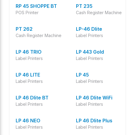
RP 45 SHOPPE BT
PT 235
POS Printer
Cash Register Machine
PT 262
LP-46 Dlite
Cash Register Machine
Label Printers
LP 46 TRIO
LP 443 Gold
Label Printers
Label Printers
LP 46 LITE
LP 45
Label Printers
Label Printers
LP 46 Dlite BT
LP 46 Dlite WiFi
Label Printers
Label Printers
LP 46 NEO
LP 46 Dlite Plus
Label Printers
Label Printers