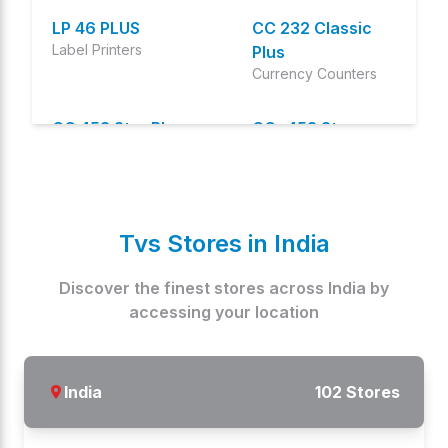
LP 46 PLUS
CC 232 Classic
Label Printers
Plus
Currency Counters
CC 453 Star Plus
CC- 453 Star
Currency Counters
Currency Counters
CC-232 Classic
CHAMP CD 58410G
Currency Counters
Cash Drawers
Tvs Stores in
India
CHAMP RP
ZENPERT 4T520
Discover the finest stores across
India
by
Oem Models
Oem Models
accessing your location
ZENPART 4T530
SPEED 40 PLUS
Oem Models
Specialty printers
India
102
Stores
SPEED 40 STAR
TP 4103