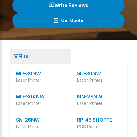
Write Reviews
Get Quote
(
0
/ 5)
Filter
MD-30NW
SD-30NW
Laser Printer
Laser Printer
MD-30ANW
MN-26NW
Laser Printer
Laser Printer
SN-26NW
RP-45 SHOPPE
Laser Printer
POS Printer