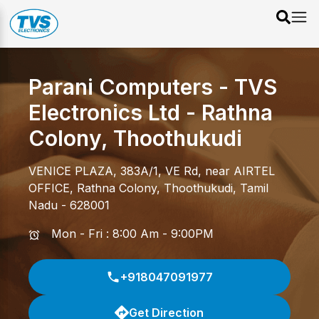
Parani Computers - TVS
Electronics Ltd
-
Rathna
Colony
,
Thoothukudi
VENICE PLAZA, 383A/1, VE Rd, near AIRTEL
OFFICE
,
Rathna Colony
,
Thoothukudi
,
Tamil
Nadu
-
628001
Mon - Fri : 8:00 Am - 9:00PM
+918047091977
Get Direction