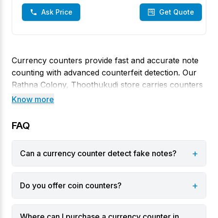
Ask Price
Get Quote
Currency counters provide fast and accurate note
counting with advanced counterfeit detection. Our
Rathna Colony, Thoothukudi store carries counters
that combine high speed with UV, magnetic and
Know more
infrared sensors to spot fake notes and sort them
automatically. They’re perfect for banks, retail and
FAQ
any business handling high volumes of cash.
+
Can a currency counter detect fake notes?
Varieties
Basic note counters for counting and batching.
+
Do you offer coin counters?
Counters with counterfeit detection using UV and
magnetic sensors.
Where can I purchase a currency counter in