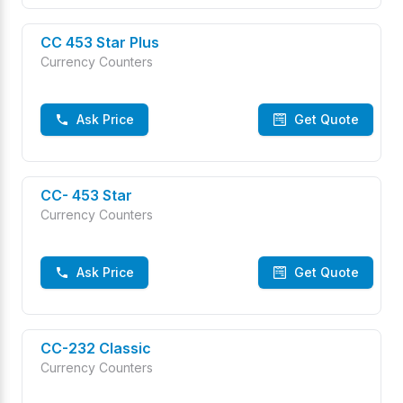
CC 453 Star Plus
Currency Counters
Ask Price
Get Quote
CC- 453 Star
Currency Counters
Ask Price
Get Quote
CC-232 Classic
Currency Counters