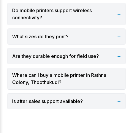
multiple connectivity options and extended battery
Do mobile printers support wireless
+
life.
connectivity?
Varieties
+
What sizes do they print?
2‑inch portable printers for receipts and tickets.
3‑inch portable printers for invoices and labels.
+
Are they durable enough for field use?
Rugged outdoor models with weather‑resistant
casings.
Where can I buy a mobile printer in Rathna
Belt‑clip printers for delivery and logistics
+
Colony, Thoothukudi?
personnel.
Industries & Applications
+
Is after‑sales support available?
Logistics and courier services.
Field service engineers and utility providers.
Healthcare workers for bedside labeling.