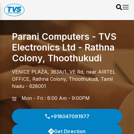
Parani Computers - TVS
Electronics Ltd
-
Rathna
Colony
,
Thoothukudi
VENICE PLAZA, 383A/1, VE Rd, near AIRTEL
OFFICE
,
Rathna Colony
,
Thoothukudi
,
Tamil
Nadu
-
628001
Mon - Fri : 8:00 Am - 9:00PM
+918047091977
Get Direction