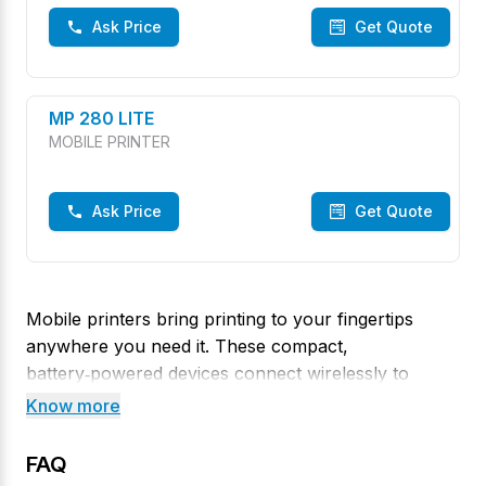
Ask Price
Get Quote
MP 280 LITE
MOBILE PRINTER
Ask Price
Get Quote
Mobile printers bring printing to your fingertips
anywhere you need it. These compact,
battery‑powered devices connect wirelessly to
smartphones, tablets or handheld terminals, making
Know more
them ideal for field work and on‑the‑spot
transactions. Visit our Rathna Colony, Thoothukudi
FAQ
store to explore TVS mobile printers that offer