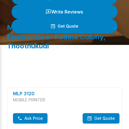
Write Reviews
MOBILE PRINTER
at TVS
Get Quote
Electronics in
Rathna Colony
,
Thoothukudi
(
0
/ 5)
MLP 3120
MOBILE PRINTER
Ask Price
Get Quote