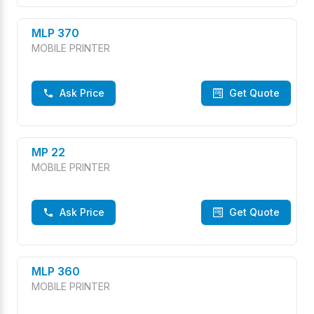
MLP 370
MOBILE PRINTER
Ask Price
Get Quote
MP 22
MOBILE PRINTER
Ask Price
Get Quote
MLP 360
MOBILE PRINTER