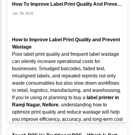
provide insights such as:
Retailers have long depended on fixed checkout
How To Improve Label Print Quality And Prevent Wastage
Best-selling products
counters and wired scanning systems. While these
Jan 7th 2026
Slow-moving inventory
setups worked in the past, they present challenges
Hourly sales patterns
in modern retail environments, including:
Category performance
Long queues during peak hours
Profit margin analysis
Limited staff mobility
How to Improve Label Print Quality and Prevent
For businesses using a
Touch POS System in
Slow inventory checks
Wastage
Ramji Nagar, Nellore
, these insights help optimize
Difficulty managing large stores and warehouses
Poor label print quality and frequent label wastage
product placement, staffing schedules, and
Increased customer wait times
can silently increase operational costs for
promotional campaigns.
As retail formats expand in
Ramji Nagar, Nellore
,
businesses. Smudged barcodes, faded text,
Instead of guessing what sells, retailers now rely on
businesses need more agile solutions.
misaligned labels, and repeated reprints not only
data-driven insights.
What Is Mobile Scanning in Retail?
waste consumables but also slow down workflows
2. AI-Driven Inventory Optimization
Mobile scanning allows staff to scan barcodes
in retail, logistics, manufacturing, and warehousing.
Inventory mismanagement leads to stockouts or
using wireless handheld scanners or Bluetooth-
If you’re using or planning to buy a
label printer in
overstocking—both of which impact profitability.
enabled devices connected to POS systems,
Ramji Nagar, Nellore
, understanding how to
AI-enabled POS systems can:
tablets, or mobile terminals.
optimize print quality and reduce wastage will help
Predict reorder points
Unlike traditional wired scanners, mobile scanners
you improve efficiency, accuracy, and long-term cost
Analyze seasonal demand patterns
offer:
control.
Track expiry dates
Cable-free operation
This guide explains the most common causes of