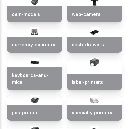
oem-models
web-camera
currency-counters
cash-drawers
keyboards-and-
mice
label-printers
pos-printer
specialty-printers