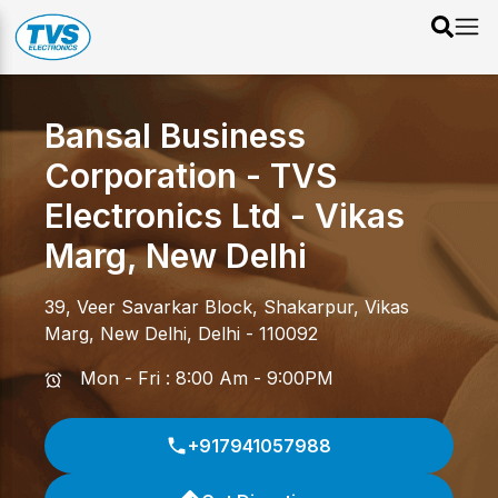
Bansal Business
Corporation - TVS
Electronics Ltd
-
Vikas
Marg
,
New Delhi
39, Veer Savarkar Block, Shakarpur
,
Vikas
Marg
,
New Delhi
,
Delhi
-
110092
Mon - Fri : 8:00 Am - 9:00PM
+917941057988