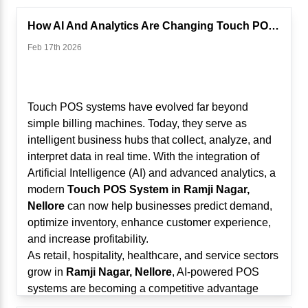
How AI And Analytics Are Changing Touch POS Systems
Feb 17th 2026
Touch POS systems have evolved far beyond
simple billing machines. Today, they serve as
intelligent business hubs that collect, analyze, and
interpret data in real time. With the integration of
Artificial Intelligence (AI) and advanced analytics, a
modern
Touch POS System in Ramji Nagar,
Nellore
can now help businesses predict demand,
optimize inventory, enhance customer experience,
and increase profitability.
As retail, hospitality, healthcare, and service sectors
grow in
Ramji Nagar, Nellore
, AI-powered POS
systems are becoming a competitive advantage
rather than just an operational tool.