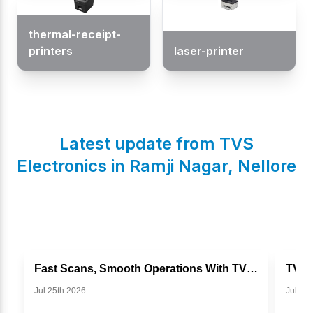
thermal-receipt-
printers
laser-printer
Latest update from TVS
Electronics in
Ramji Nagar
,
Nellore
Fast Scans, Smooth Operations With TVS BS I302g
Jul 25th 2026
Jul 11