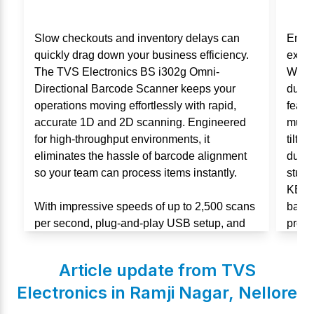
Slow checkouts and inventory delays can
Enha
quickly drag down your business efficiency.
exper
The TVS Electronics BS i302g Omni-
Wired
Directional Barcode Scanner keeps your
durab
operations moving effortlessly with rapid,
featu
accurate 1D and 2D scanning. Engineered
multi
for high-throughput environments, it
tilt 
eliminates the hassle of barcode alignment
durabi
so your team can process items instantly.
stude
KB106
With impressive speeds of up to 2,500 scans
backe
per second, plug-and-play USB setup, and
produc
an IP54-rated durable design, this scanner is
built for non-stop performance in retail and
Article update from TVS
warehouses.
Electronics in
Ramji Nagar
,
Nellore