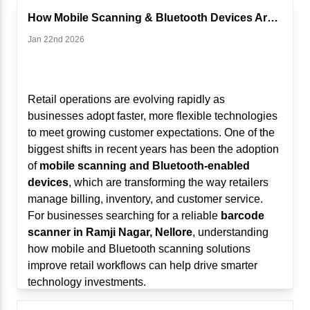
From Billing Machines to Intelligent Business
How Mobile Scanning & Bluetooth Devices Are Changing Retail ...
Systems
Jan 22nd 2026
Traditionally, POS systems focused on:
Generating bills
Recording sales transactions
Managing basic inventory
Retail operations are evolving rapidly as
While these functions remain important, modern
businesses adopt faster, more flexible technologies
Touch POS systems now:
to meet growing customer expectations. One of the
Analyze sales trends
biggest shifts in recent years has been the adoption
Track customer behavior
of
mobile scanning and Bluetooth-enabled
Predict stock requirements
devices
, which are transforming the way retailers
Identify peak hours
manage billing, inventory, and customer service.
Suggest pricing or promotional strategies
For businesses searching for a reliable
barcode
AI and analytics are transforming POS systems into
scanner in Ramji Nagar, Nellore
, understanding
real-time decision-making platforms.
how mobile and Bluetooth scanning solutions
1. Real-Time Sales Analytics for Smarter
improve retail workflows can help drive smarter
Decisions
technology investments.
Modern Touch POS systems use analytics to
The Traditional Retail Challenge