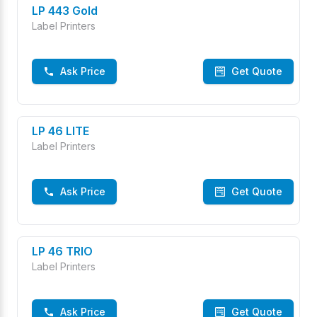
LP 443 Gold
Label Printers
Ask Price
Get Quote
LP 46 LITE
Label Printers
Ask Price
Get Quote
LP 46 TRIO
Label Printers
Ask Price
Get Quote