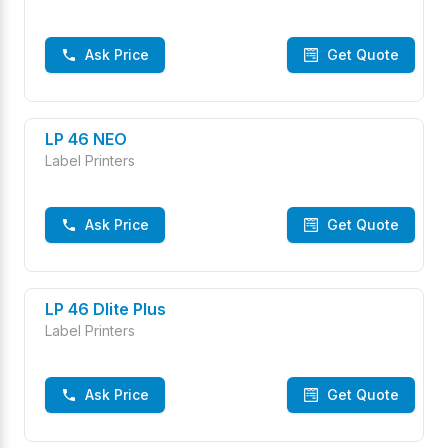
Ask Price
Get Quote
LP 46 NEO
Label Printers
Ask Price
Get Quote
LP 46 Dlite Plus
Label Printers
Ask Price
Get Quote