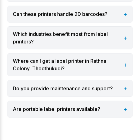
Varieties
+
Can these printers handle 2D barcodes?
Desktop label printers for retail and office use.
Industrial label printers for warehouses and
Which industries benefit most from label
manufacturing.
+
printers?
Portable label printers for field labeling.
Dual-mode printers supporting direct thermal
Where can I get a label printer in Rathna
and thermal transfer printing.
+
Colony, Thoothukudi?
Industries & Applications
+
Do you provide maintenance and support?
Manufacturing and production lines.
Logistics and supply chain operations.
+
Are portable label printers available?
Warehouses and inventory management.
Retail for price tags and barcodes.
Healthcare for patient and lab labeling.