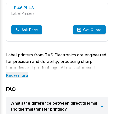
LP 46 PLUS
Label Printers
Ask Price
Get Quote
Label printers from TVS Electronics are engineered
for precision and durability, producing sharp
barcodes and product tags. At our authorised
Rathna Colony, Thoothukudi store, you’ll find
Know more
models that handle direct thermal and thermal
transfer printing with ease. These printers offer
FAQ
crisp high‑resolution output and allow wider tags
and high ribbon capacity, making them ideal for
What’s the difference between direct thermal
+
labeling tasks.
and thermal transfer printing?