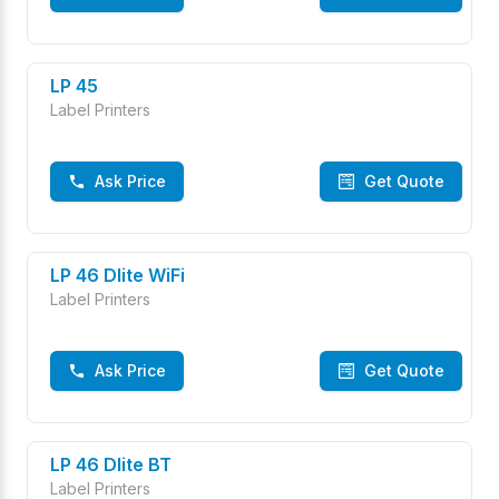
LP 45
Label Printers
Ask Price
Get Quote
LP 46 Dlite WiFi
Label Printers
Ask Price
Get Quote
LP 46 Dlite BT
Label Printers