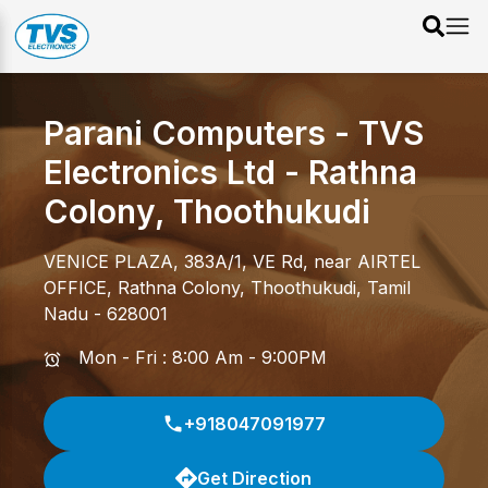
Parani Computers - TVS
Electronics Ltd
-
Rathna
Colony
,
Thoothukudi
VENICE PLAZA, 383A/1, VE Rd, near AIRTEL
OFFICE
,
Rathna Colony
,
Thoothukudi
,
Tamil
Nadu
-
628001
Mon - Fri : 8:00 Am - 9:00PM
+918047091977
Get Direction