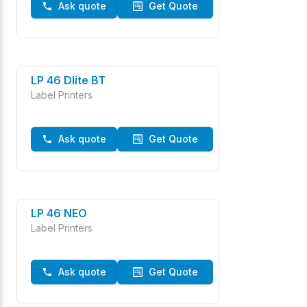
Ask quote
Get Quote
LP 46 Dlite BT
Label Printers
Ask quote
Get Quote
LP 46 NEO
Label Printers
Ask quote
Get Quote