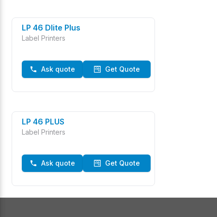
LP 46 Dlite Plus
Label Printers
Ask quote
Get Quote
LP 46 PLUS
Label Printers
Ask quote
Get Quote