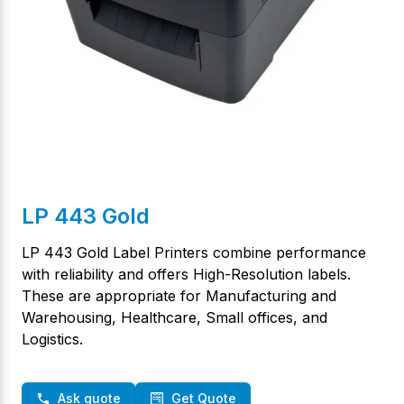
LP 443 Gold
LP 443 Gold Label Printers combine performance
with reliability and offers High-Resolution labels.
These are appropriate for Manufacturing and
Warehousing, Healthcare, Small offices, and
Logistics.
Ask quote
Get Quote