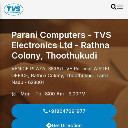
Parani Computers - TVS
Electronics Ltd
-
Rathna
Colony
,
Thoothukudi
VENICE PLAZA, 383A/1, VE Rd, near AIRTEL
OFFICE
,
Rathna Colony
,
Thoothukudi
,
Tamil
Nadu
-
628001
Mon - Fri : 8:00 Am - 9:00PM
+918047091977
Get Direction