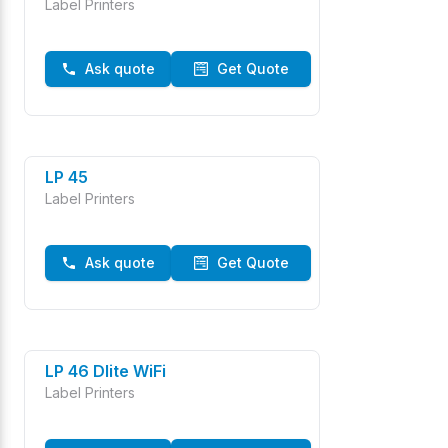
Label Printers
Ask quote
Get Quote
LP 45
Label Printers
Ask quote
Get Quote
LP 46 Dlite WiFi
Label Printers