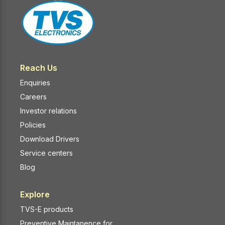
Reach Us
Enquiries
Careers
Investor relations
Policies
Download Drivers
Service centers
Blog
Explore
TVS-E products
Preventive Maintanence for