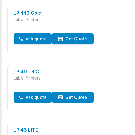
LP 443 Gold
Label Printers
Ask quote
Get Quote
LP 46 TRIO
Label Printers
Ask quote
Get Quote
LP 46 LITE