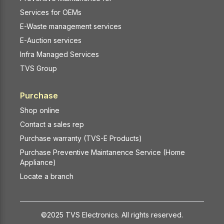
Services for OEMs
E-Waste management services
E-Auction services
Infra Managed Services
TVS Group
Purchase
Shop online
Contact a sales rep
Purchase warranty (TVS-E Products)
Purchase Preventive Maintanence Service (Home
Appliance)
Locate a branch
©2025 TVS Electronics. All rights reserved.