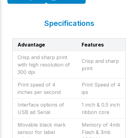
Specifications
Advantage
Features
Crisp and sharp print
Crisp and sharp
with high resolution of
print
300 dpi
Print speed of 4
Print Speed of 4
inches per second
ips
Interface options of
1 inch & 0.5 inch
USB ad Serial
ribbon core
Movable black mark
Memory of 4mb
sensor for label
Flash & 3mb