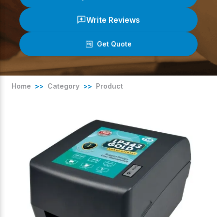
Write Reviews
Get Quote
(
0
/ 5)
Home
>>
Category
>>
Product