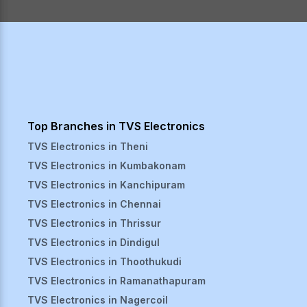
Top Branches in TVS Electronics
TVS Electronics in
Theni
TVS Electronics in
Kumbakonam
TVS Electronics in
Kanchipuram
TVS Electronics in
Chennai
TVS Electronics in
Thrissur
TVS Electronics in
Dindigul
TVS Electronics in
Thoothukudi
TVS Electronics in
Ramanathapuram
TVS Electronics in
Nagercoil