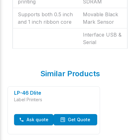
printing
SDRAM
Supports both 0.5 inch
Movable Black
and 1 inch ribbon core
Mark Sensor
Interface USB &
Serial
Similar Products
LP-46 Dlite
Label Printers
Ask quote
Get Quote