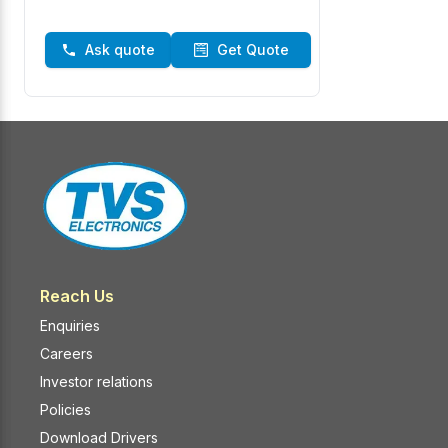
Ask quote
Get Quote
Reach Us
Enquiries
Careers
Investor relations
Policies
Download Drivers