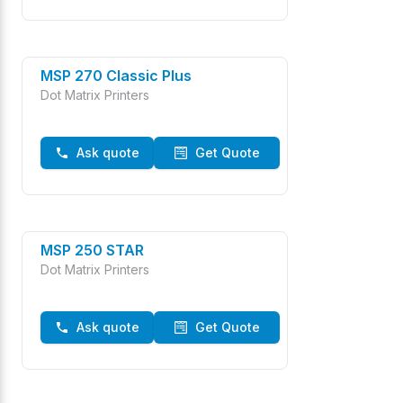
MSP 270 Classic Plus
Dot Matrix Printers
Ask quote
Get Quote
MSP 250 STAR
Dot Matrix Printers
Ask quote
Get Quote