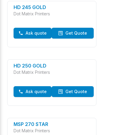
HD 245 GOLD
Dot Matrix Printers
Ask quote
Get Quote
HD 250 GOLD
Dot Matrix Printers
Ask quote
Get Quote
MSP 270 STAR
Dot Matrix Printers