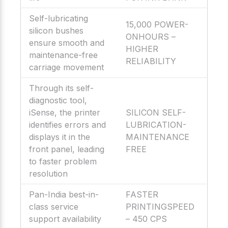
Self-lubricating
15,000 POWER-
silicon bushes
ONHOURS –
ensure smooth and
HIGHER
maintenance-free
RELIABILITY
carriage movement
Through its self-
diagnostic tool,
iSense, the printer
SILICON SELF-
identifies errors and
LUBRICATION-
displays it in the
MAINTENANCE
front panel, leading
FREE
to faster problem
resolution
Pan-India best-in-
FASTER
class service
PRINTINGSPEED
support availability
– 450 CPS