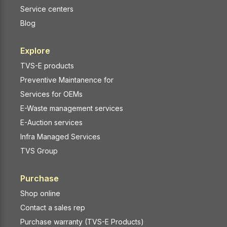
Service centers
Blog
Explore
TVS-E products
Preventive Maintanence for
Services for OEMs
E-Waste management services
E-Auction services
Infra Managed Services
TVS Group
Purchase
Shop online
Contact a sales rep
Purchase warranty (TVS-E Products)