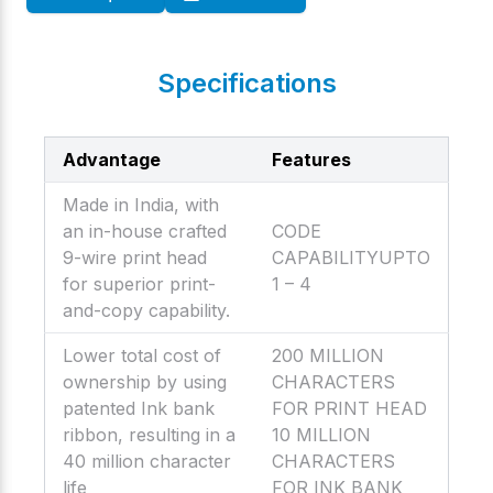
Specifications
Advantage
Features
Made in India, with
an in-house crafted
CODE
9-wire print head
CAPABILITYUPTO
for superior print-
1 – 4
and-copy capability.
Lower total cost of
200 MILLION
ownership by using
CHARACTERS
patented Ink bank
FOR PRINT HEAD
ribbon, resulting in a
10 MILLION
40 million character
CHARACTERS
life
FOR INK BANK