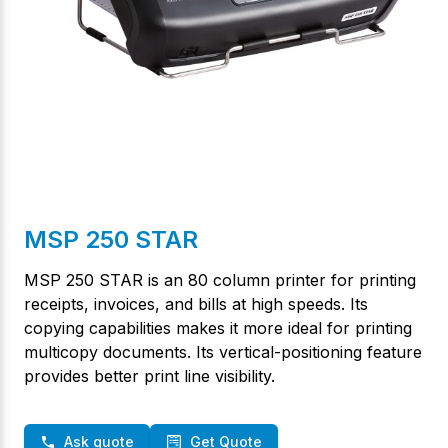
MSP 250 STAR
MSP 250 STAR is an 80 column printer for printing
receipts, invoices, and bills at high speeds. Its
copying capabilities makes it more ideal for printing
multicopy documents. Its vertical-positioning feature
provides better print line visibility.
Ask quote
Get Quote