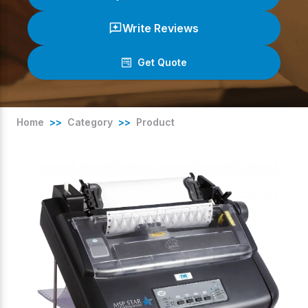
Write Reviews
Get Quote
(
0
/ 5)
Home
>>
Category
>>
Product