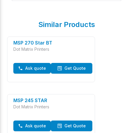
Similar Products
MSP 270 Star BT
Dot Matrix Printers
Ask quote
Get Quote
MSP 245 STAR
Dot Matrix Printers
Ask quote
Get Quote