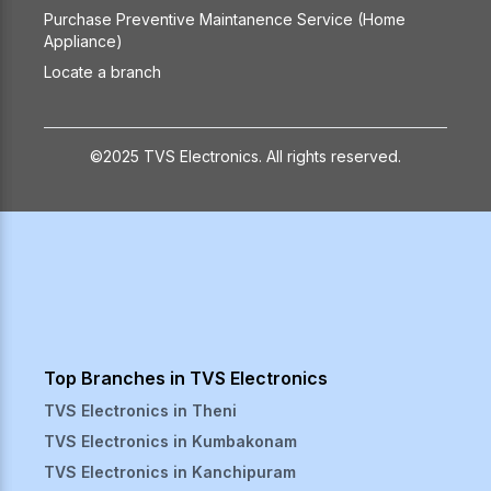
Purchase Preventive Maintanence Service (Home
Appliance)
Locate a branch
©2025 TVS Electronics. All rights reserved.
Top Branches in TVS Electronics
TVS Electronics in
Theni
TVS Electronics in
Kumbakonam
TVS Electronics in
Kanchipuram