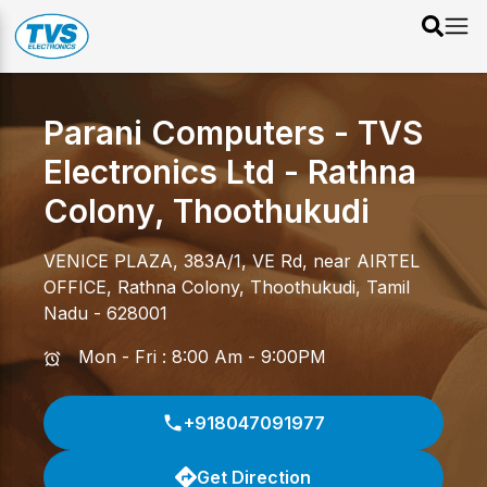
Parani Computers - TVS
Electronics Ltd
-
Rathna
Colony
,
Thoothukudi
VENICE PLAZA, 383A/1, VE Rd, near AIRTEL
OFFICE
,
Rathna Colony
,
Thoothukudi
,
Tamil
Nadu
-
628001
Mon - Fri : 8:00 Am - 9:00PM
+918047091977
Get Direction