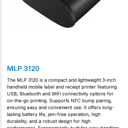
MLP 3120
The MLP 3120 is a compact and lightweight 3-inch
handheld mobile label and receipt printer featuring
USB, Bluetooth and WiFi connectivity options for
on-the-go printing. Supports NFC bump pairing,
ensuring easy and convenient use. It offers long-
lasting battery life, jam-free operation, high
durability, and a robust design for high
performance. Ergonomically built for easy handling