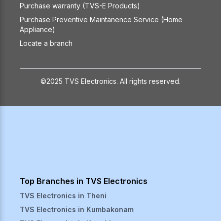
Purchase warranty (TVS-E Products)
Purchase Preventive Maintanence Service (Home
Appliance)
Locate a branch
©2025 TVS Electronics. All rights reserved.
Top Branches in TVS Electronics
TVS Electronics in
Theni
TVS Electronics in
Kumbakonam