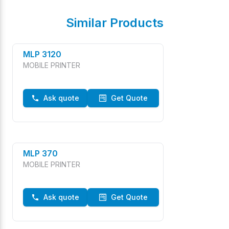
Similar Products
MLP 3120
MOBILE PRINTER
Ask quote
Get Quote
MLP 370
MOBILE PRINTER
Ask quote
Get Quote