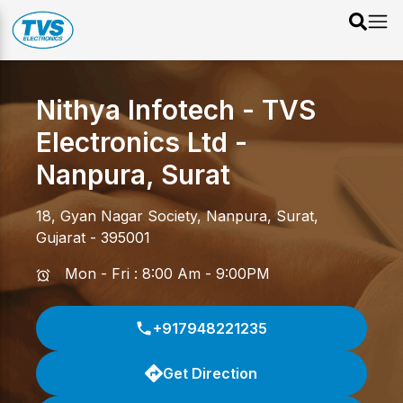
Nithya Infotech - TVS
Electronics Ltd
-
Nanpura
,
Surat
18, Gyan Nagar Society
,
Nanpura
,
Surat
,
Gujarat
-
395001
Mon - Fri : 8:00 Am - 9:00PM
+917948221235
Get Direction