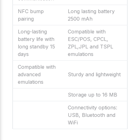
NFC bump
Long lasting battery
pairing
2500 mAh
Long-lasting
Compatible with
battery life with
ESC/POS, CPCL,
long standby 15
ZPL,JPL and TSPL
days
emulations
Compatible with
advanced
Sturdy and lightweight
emulations
Storage up to 16 MB
Connectivity options:
USB, Bluetooth and
WiFi