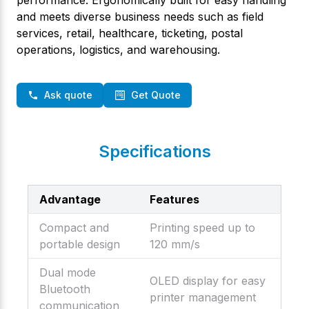
and meets diverse business needs such as field
services, retail, healthcare, ticketing, postal
operations, logistics, and warehousing.
Ask quote
Get Quote
Specifications
Advantage
Features
Compact and
Printing speed up to
portable design
120 mm/s
Dual mode
OLED display for easy
Bluetooth
printer management
communication