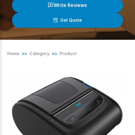
Write Reviews
Get Quote
(
0
/ 5)
Home
>>
Category
>>
Product