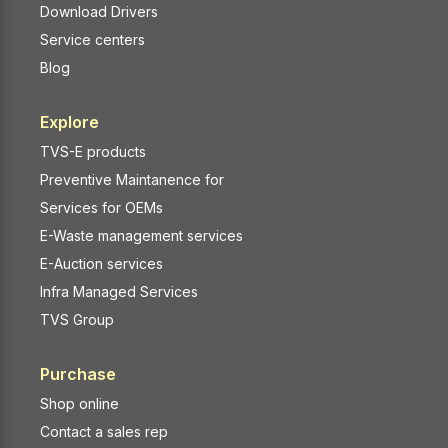
Download Drivers
Service centers
Blog
Explore
TVS-E products
Preventive Maintanence for
Services for OEMs
E-Waste management services
E-Auction services
Infra Managed Services
TVS Group
Purchase
Shop online
Contact a sales rep