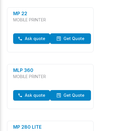
MP 22
MOBILE PRINTER
Ask quote
Get Quote
MLP 360
MOBILE PRINTER
Ask quote
Get Quote
MP 280 LITE