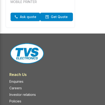
MOBILE PRINTER
Ask quote
Get Quote
Reach Us
Enquiries
Careers
Investor relations
Policies