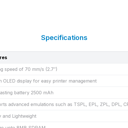
Specifications
res
ng speed of 70 mm/s (2.7″)
-in OLED display for easy printer management
lasting battery 2500 mAh
rts advanced emulations such as TSPL, EPL, ZPL, DPL,
y and Lightweight
age upto 8MB SDRAM