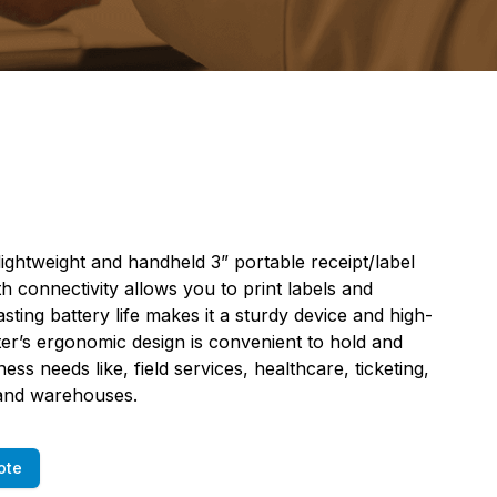
ightweight and handheld 3” portable receipt/label
h connectivity allows you to print labels and
asting battery life makes it a sturdy device and high-
ter’s ergonomic design is convenient to hold and
ess needs like, field services, healthcare, ticketing,
 and warehouses.
ote