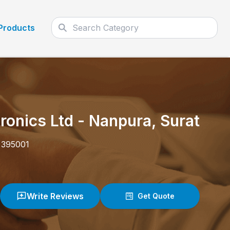
Products
ronics Ltd
-
Nanpura
,
Surat
-
395001
Write Reviews
Get Quote