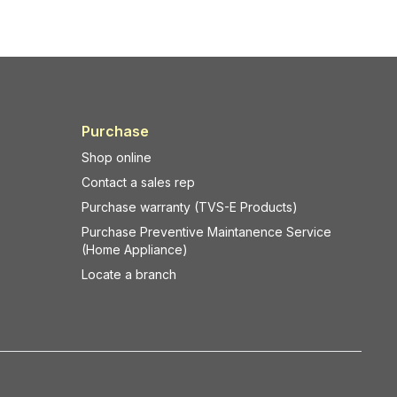
Purchase
Shop online
Contact a sales rep
Purchase warranty (TVS-E Products)
Purchase Preventive Maintanence Service
(Home Appliance)
Locate a branch