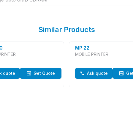
Similar Products
0
MP 22
PRINTER
MOBILE PRINTER
k quote
Get Quote
Ask quote
Ge