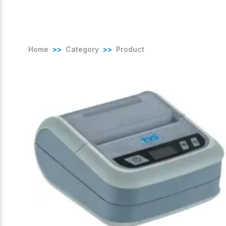
Home
>>
Category
>>
Product
(
0
/ 5)