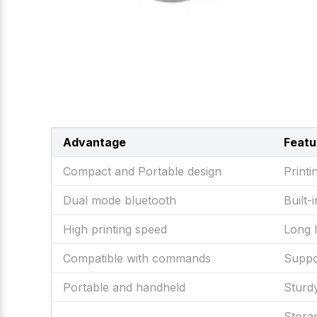
Advantage
Featu
Compact and Portable design
Printi
Dual mode bluetooth
Built
High printing speed
Long 
Compatible with commands
Suppo
Portable and handheld
Sturd
Stor