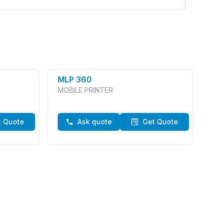
MLP 360
MOBILE PRINTER
t Quote
Ask quote
Get Quote