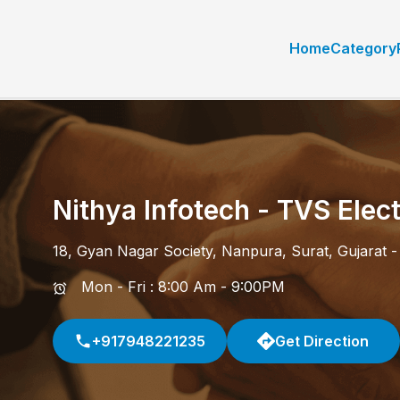
Home
Category
Nithya Infotech - TVS Elect
18, Gyan Nagar Society
,
Nanpura
,
Surat
,
Gujarat
Mon - Fri : 8:00 Am - 9:00PM
+917948221235
Get Direction