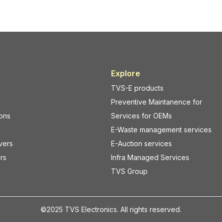
Explore
TVS-E products
Preventive Maintanence for
ions
Services for OEMs
E-Waste management services
vers
E-Auction services
rs
Infra Managed Services
TVS Group
©2025 TVS Electronics. All rights reserved.