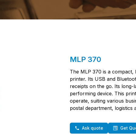
MLP 370
The MLP 370 is a compact, l
printer. Its USB and Bluetoot
receipts on the go. Its long-l
performing device. This prin
operate, suiting various busin
postal department, logistics
Ask quote
Get Qu