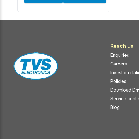
Reach Us
Enquiries
Careers
Investor relat
Policies
Download Dri
Service cente
Blog