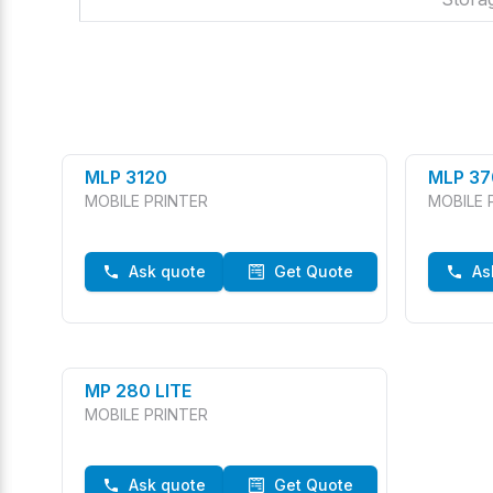
MLP 3120
MLP 37
MOBILE PRINTER
MOBILE 
Ask quote
Get Quote
As
MP 280 LITE
MOBILE PRINTER
Ask quote
Get Quote