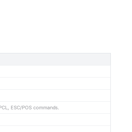
 CPCL, ESC/POS commands.