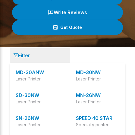
Write Reviews
Get Quote
(
0
/ 5)
Filter
MD-30ANW
MD-30NW
Laser Printer
Laser Printer
SD-30NW
MN-26NW
Laser Printer
Laser Printer
SN-26NW
SPEED 40 STAR
Laser Printer
Specialty printers