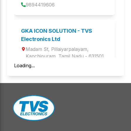
9894419606
BS-i203G
LP-46 Dlite
Barcode Scanners
Label Printers
GKA ICON SOLUTION - TVS
BS-i201s WL
GOLD
Electronics Ltd
Barcode Scanners
Keyboards and Mice
Madam St
, 
Pillaiyarpalayam
, 
LP 45
Kanchipuram
,
Tamil Nadu
LP 46 TRIO
 - 
631501
Label Printers
Label Printers
Loading...
9940989667
BS-i203G+BT
LP 46 Dlite WiFi
Barcode Scanners
Label Printers
Aegis Infoware Limited - TVS
Electronics Ltd
BS-I201 S BT
WEBCAM WC 103
Barcode Scanners
Web Camera
1st floor, Atkinson Palace, 1st floor, 
Atkinson Palace.4, Jothi 
BS-C103G
BS i201G Lite
Venkatachalam Rd Periamet, 4, 
Barcode Scanners
Barcode Scanners