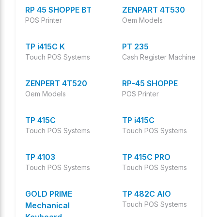
RP 45 SHOPPE BT
ZENPART 4T530
POS Printer
Oem Models
TP i415C K
PT 235
Touch POS Systems
Cash Register Machine
ZENPERT 4T520
RP-45 SHOPPE
Oem Models
POS Printer
TP 415C
TP i415C
Touch POS Systems
Touch POS Systems
TP 4103
TP 415C PRO
Touch POS Systems
Touch POS Systems
GOLD PRIME
TP 482C AIO
Touch POS Systems
Mechanical