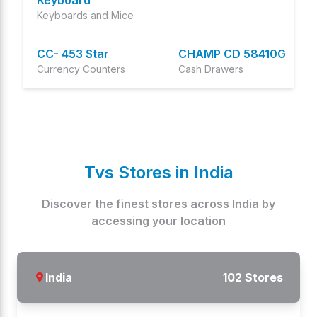
Keyboard
Keyboards and Mice
CC- 453 Star
CHAMP CD 58410G
Currency Counters
Cash Drawers
PLATINA
CC 232 Classic
Keyboards and Mice
Plus
Currency Counters
Tvs Stores in
India
SPEED 40 PLUS
CC 453 Star Plus
Specialty printers
Currency Counters
Discover the finest stores across
India
by
accessing your location
TP 415CA
CHAMP RP
Touch POS Systems
Oem Models
India
102
Stores
PT 262
CC-232 Classic
Cash Register Machine
Currency Counters