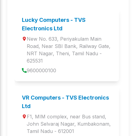
BS-i302 G
WEBCAM WC 105
Barcode Scanners
Web Camera
Lucky Computers - TVS
Electronics Ltd
LP 46 NEO
BS-i201 G
New No. 633, Periyakulam Main 
Label Printers
Barcode Scanners
Road, Near SBI Bank, Railway Gate
, 
NRT Nagar
, 
Theni
,
Tamil Nadu
 - 
GOLD BHARAT
MLP 360
625531
Keyboards and Mice
MOBILE PRINTER
9600000100
BS-i201 N DPM
LP 443 Gold
Barcode Scanners
Label Printers
VR Computers - TVS Electronics
BS- i203S BT LITE
MP 22
Ltd
Barcode Scanners
MOBILE PRINTER
F1, MIM complex, near Bus stand
, 
John Selvaraj Nagar
, 
Kumbakonam
,
BS i203z PLATINA
PDS 8M
Tamil Nadu
 - 
612001
Barcode Scanners
Barcode Scanners