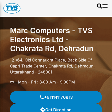
Marc Computers - TVS
Electronics Ltd
-
Chakrata Rd
,
Dehradun
121/64, Old Connaught Place, Back Side Of
Capri Trade Center
,
Chakrata Rd
,
Dehradun
,
Uttarakhand
-
248001
Mon - Fri : 8:00 Am - 9:00PM
+911141170813
Get Direction